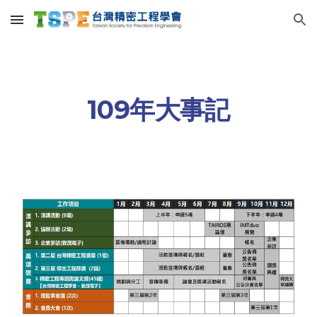
Skip to main content
Skip to navigation
109年大事記